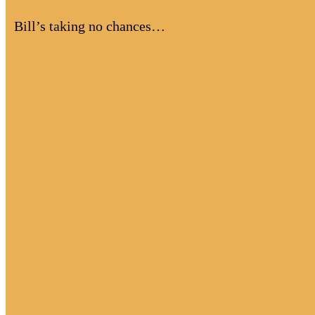
Bill’s taking no chances…