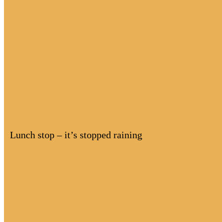
Lunch stop – it’s stopped raining