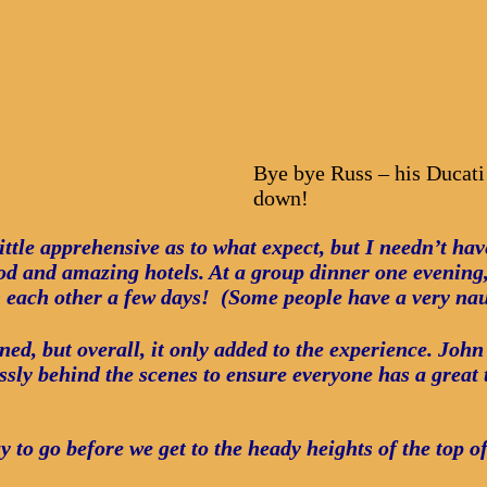
Bye bye Russ – his Ducati
down!
ittle apprehensive as to what expect, but I needn’t ha
and amazing hotels. At a group dinner one evening, 
 each other a few days! (Some people have a very na
ned, but overall, it only added to the experience. Jo
essly behind the scenes to ensure everyone has a great 
ay to go before we get to the heady heights of the top o