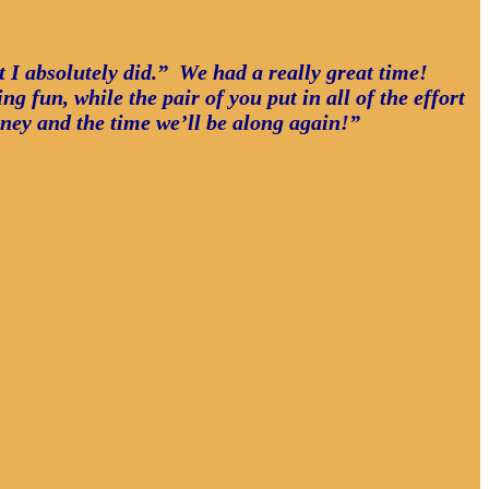
ut I absolutely did.” We had a really great time!
g fun, while the pair of you put in all of the effort
oney and the time we’ll be along again!”