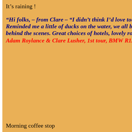
It’s raining !
“Hi folks, – from Clare – “I didn’t think I’d love t
Reminded me a little of ducks on the water, we all b
behind the scenes. Great choices of hotels, lovely 
Adam Roylance & Clare Lusher, 1st tour, BMW R1
Morning coffee stop