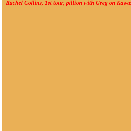
Rachel Collins, 1st tour, pillion with Greg on Kaw