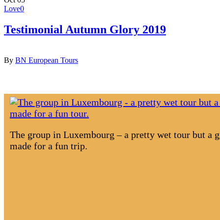
Search
Love
0
Testimonial Autumn Glory 2019
By
BN European Tours
The group in Luxembourg – a pretty wet tour but a gr
made for a fun trip.