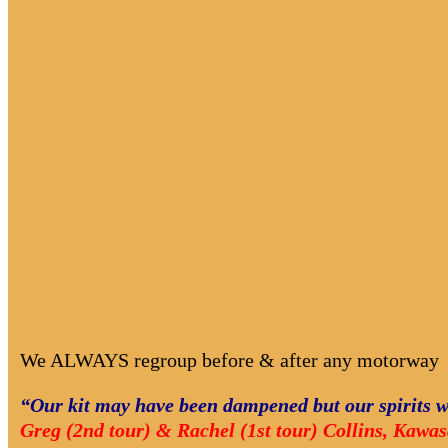
We ALWAYS regroup before & after any motorway
“Our kit may have been dampened but our spirits w
Greg (2nd tour) & Rachel (1st tour) Collins, Kawa