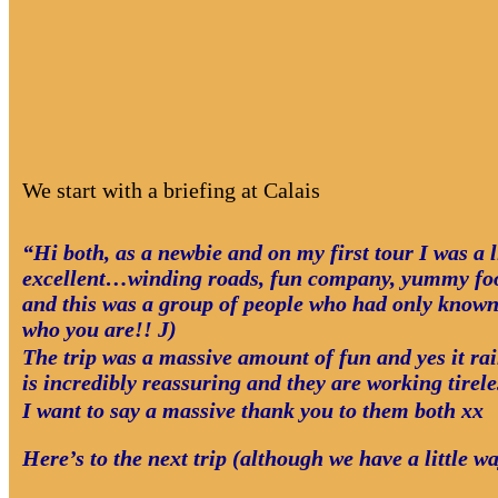
We start with a briefing at Calais
“Hi both, as a newbie and on my first tour I was a l
excellent…winding roads, fun company, yummy food 
and this was a group of people who had only known
who you are!! J)
The trip was a massive amount of fun and yes it rai
is incredibly reassuring and they are working tirel
I want to say a massive thank you to them both xx
Here’s to the next trip (although we have a little w