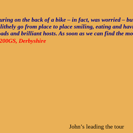
ouring on the back of a bike – in fact, was worried – b
lithely go from place to place smiling, eating and havin
roads and brilliant hosts. As soon as we can find the m
200GS, Derbyshire
John’s leading the tour