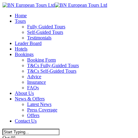
Skip
to
Menu
Home
main
Tours
content
Fully Guided Tours
Self-Guided Tours
Testimonials
Leader Board
Hotels
Bookings
Booking Form
T&Cs Fully-Guided Tours
T&Cs Self-Guided Tours
Advice
Insurance
FAQs
About Us
News & Offers
Latest News
Press Coverage
Offers
Contact Us
Close
Oct
05