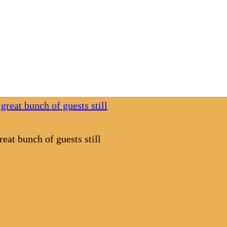
eat bunch of guests still