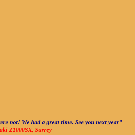
ere not! We had a great time. See you next year”
saki Z1000SX, Surrey