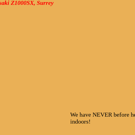
asaki Z1000SX, Surrey
We have NEVER before hel
indoors!