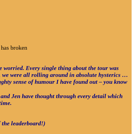
 has broken
ve worried. Every single thing about the tour was
we were all rolling around in absolute hysterics …
ughty sense of humour I have found out – you know
hn and Jen have thought through every detail which
time.
f the leaderboard!)