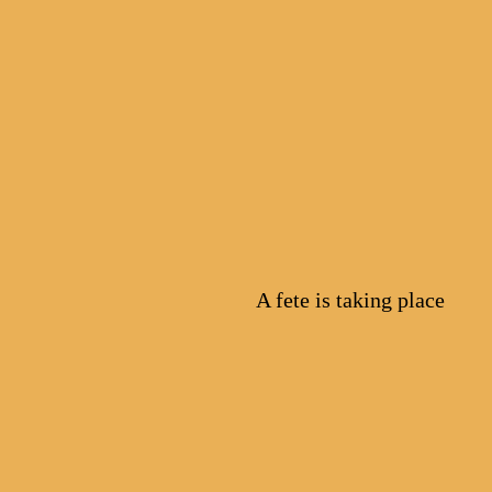
A fete is taking place