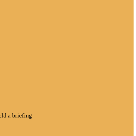
d a briefing